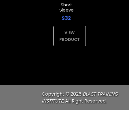
Short
Sleeve
$32
VIEW
PRODUCT
Copyright © 2026
BLAST TRAINING
INSTITUTE.
All Right Reserved.