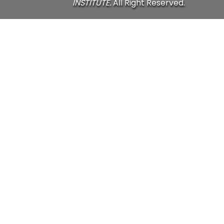
INSTITUTE.
All Right Reserved.