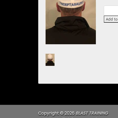
Quantit
Add to
Copyright © 2026
BLAST TRAINING