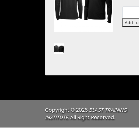
Quantit
Add to
Copyright © 2026
BLAST TRAINING
INSTITUTE.
All Right Reserved.